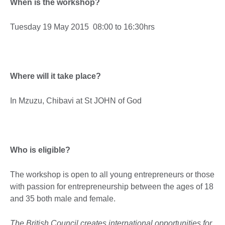
When is the workshop?
Tuesday 19 May 2015 08:00 to 16:30hrs
Where will it take place?
In Mzuzu, Chibavi at St JOHN of God
Who is eligible?
The workshop is open to all young entrepreneurs or those
with passion for entrepreneurship between the ages of 18
and 35 both male and female.
The British Council creates international opportunities for