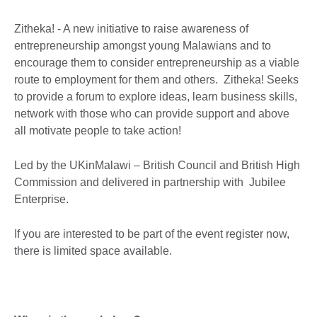
Zitheka! - A new initiative to raise awareness of
entrepreneurship amongst young Malawians and to
encourage them to consider entrepreneurship as a viable
route to employment for them and others. Zitheka! Seeks
to provide a forum to explore ideas, learn business skills,
network with those who can provide support and above
all motivate people to take action!
Led by the UKinMalawi – British Council and British High
Commission and delivered in partnership with Jubilee
Enterprise.
If you are interested to be part of the event register now,
there is limited space available.