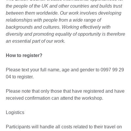
the people of the UK and other countries and builds trust
between them worldwide. Our work involves developing
relationships with people from a wide range of
backgrounds and cultures. Working effectively with
diversity and promoting equality of opportunity is therefore
an essential part of our work.
How to register?
Please text your full name, age and gender to 0997 99 29
04 to register.
Please note that only those that have registered and have
received confirmation can attend the workshop.
Logistics
Participants will handle all costs related to their travel on