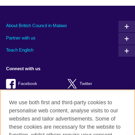
About British Council in Malawi
Partner with us
Teach English
Connect with us
Facebook
Twitter
RSS
TikTok
We use both first and third-party cookies to
personalise web content, analyse visits to our
websites and tailor advertisements. Some of
these cookies are necessary for the website to
British Council global