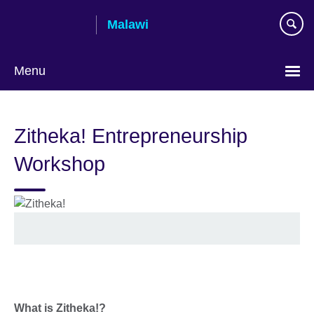
Skip
Malawi
to
main
content
Menu
Zitheka! Entrepreneurship
Workshop
What is Zitheka!?