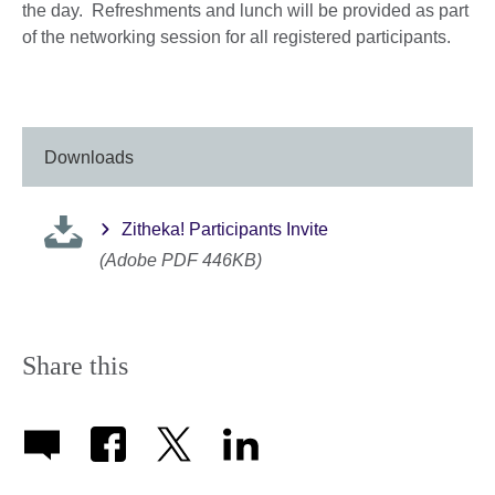
the day. Refreshments and lunch will be provided as part
of the networking session for all registered participants.
Downloads
Zitheka! Participants Invite
(Adobe PDF 446KB)
Share this