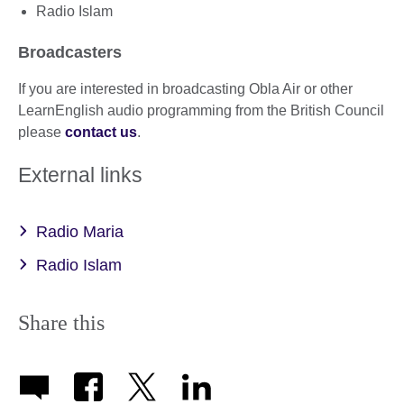
Radio Islam
Broadcasters
If you are interested in broadcasting Obla Air or other
LearnEnglish audio programming from the British Council
please
contact us
.
External links
Radio Maria
Radio Islam
Share this