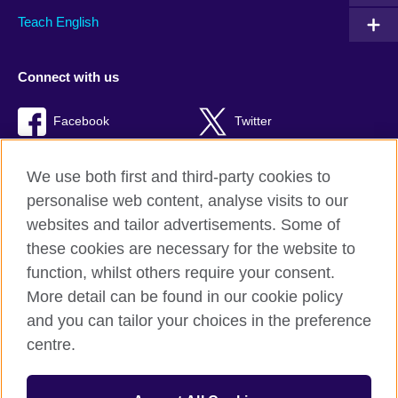
Teach English
Connect with us
Facebook
Twitter
RSS
TikTok
We use both first and third-party cookies to
personalise web content, analyse visits to our
websites and tailor advertisements. Some of
these cookies are necessary for the website to
British Council global
function, whilst others require your consent.
Privacy and terms of use
More detail can be found in our cookie policy
Accessibility
and you can tailor your choices in the preference
Cookies
centre.
Sitemap