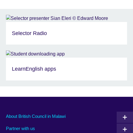
Selector Radio
LearnEnglish apps
About British Council in Malawi
Partner with us