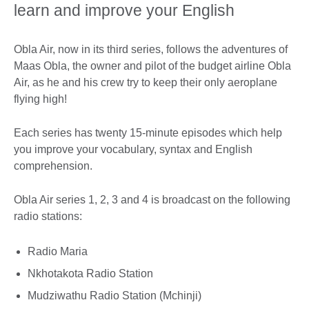
learn and improve your English
Obla Air, now in its third series, follows the adventures of
Maas Obla, the owner and pilot of the budget airline Obla
Air, as he and his crew try to keep their only aeroplane
flying high!
Each series has twenty 15-minute episodes which help
you improve your vocabulary, syntax and English
comprehension.
Obla Air series 1, 2, 3 and 4 is broadcast on the following
radio stations:
Radio Maria
Nkhotakota Radio Station
Mudziwathu Radio Station (Mchinji)