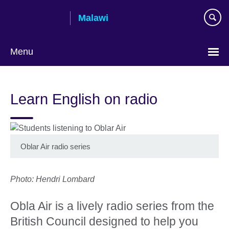
Skip
Malawi
to
main
content
Menu
Learn English on radio
Oblar Air radio series
Photo: Hendri Lombard
Obla Air is a lively radio series from the
British Council designed to help you