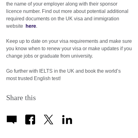
the name of your employer along with their sponsor
licence number. Find out more about potential additional
required documents on the UK visa and immigration
website
here
.
Keep up to date on your visa requirements and make sure
you know when to renew your visa or make updates if you
change jobs or graduate from university.
Go further with IELTS in the UK and book the world’s
most trusted English test!
Share this