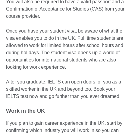
You will also be required to have a valid passport and a
Confirmation of Acceptance for Studies (CAS) from your
course provider.
Once you have your student visa, be aware of what the
visa enables you to do in the UK. Full time students are
allowed to work for limited hours after school hours and
during holidays. The student visa opens up a world of
opportunities for international students who are also
looking for work experience.
After you graduate, IELTS can open doors for you as a
skilled worker in the UK and beyond too. Book your
IELTS test now and go further than you ever dreamed.
Work in the UK
If you plan to gain career experience in the UK, start by
confirming which industry you will work in so you can