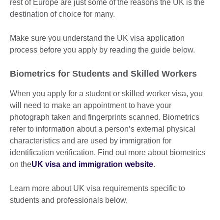
rest of Europe are just some of the reasons the UK is the
destination of choice for many.
Make sure you understand the UK visa application
process before you apply by reading the guide below.
Biometrics for Students and Skilled Workers
When you apply for a student or skilled worker visa, you
will need to make an appointment to have your
photograph taken and fingerprints scanned. Biometrics
refer to information about a person’s external physical
characteristics and are used by immigration for
identification verification. Find out more about biometrics
on the
UK visa and immigration website
.
Learn more about UK visa requirements specific to
students and professionals below.