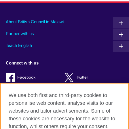
About British Council in Malawi
Partner with us
Teach English
Connect with us
Facebook
Twitter
RSS
TikTok
We use both first and third-party cookies to
personalise web content, analyse visits to our
websites and tailor advertisements. Some of
these cookies are necessary for the website to
British Council global
function, whilst others require your consent.
Privacy and terms of use