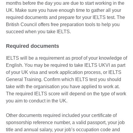
months before the day you are due to start working in the
UK. Make sure you have enough time to gather all your
required documents and prepare for your IELTS test. The
British Council offers free preparation tools to help you
succeed when you take IELTS.
Required documents
IELTS will be a requirement as proof of your knowledge of
English. You may be required to take IELTS UKVI as part
of your UK visa and work application process, or IELTS
General Training. Confirm which IELTS test you should
take with the organisation you have applied to work at.
The required IELTS score will depend on the type of work
you aim to conduct in the UK.
Other documents required included your certificate of
sponsorship reference number, a valid passport, your job
title and annual salary, your job’s occupation code and