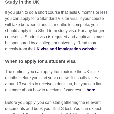
Study in the UK
If you plan to do a short course that lasts 6 months or less,
you can apply for a Standard Visitor visa. If your course
will take between 6 and 11 months to complete, you
should apply for a Short-term study visa. For any longer
courses, a Student visa is required and applicants must
be sponsored by a college or university. Read more
directly from the
UK visa and immigration website
.
When to apply for a student visa
The earliest you can apply from outside the UK is six
months before you start your course. It usually takes
around 3 weeks to receive a decision, but you can find
out more about how to receive a faster result
here
.
Before you apply, you can start gathering the relevant
documents and book your IELTS test. You can expect