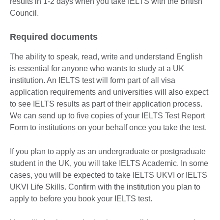
results in 1-2 days when you take IELTS with the British
Council.
Required documents
The ability to speak, read, write and understand English
is essential for anyone who wants to study at a UK
institution. An IELTS test will form part of all visa
application requirements and universities will also expect
to see IELTS results as part of their application process.
We can send up to five copies of your IELTS Test Report
Form to institutions on your behalf once you take the test.
If you plan to apply as an undergraduate or postgraduate
student in the UK, you will take IELTS Academic. In some
cases, you will be expected to take IELTS UKVI or IELTS
UKVI Life Skills. Confirm with the institution you plan to
apply to before you book your IELTS test.