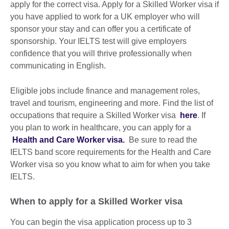
apply for the correct visa. Apply for a Skilled Worker visa if
you have applied to work for a UK employer who will
sponsor your stay and can offer you a certificate of
sponsorship. Your IELTS test will give employers
confidence that you will thrive professionally when
communicating in English.
Eligible jobs include finance and management roles,
travel and tourism, engineering and more. Find the list of
occupations that require a Skilled Worker visa
here
. If
you plan to work in healthcare, you can apply for a
Health and Care Worker visa.
Be sure to read the
IELTS band score requirements for the Health and Care
Worker visa so you know what to aim for when you take
IELTS.
When to apply for a Skilled Worker visa
You can begin the visa application process up to 3