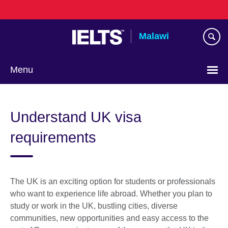
Skip
to
main
Malawi
content
Menu
Understand UK visa
requirements
The UK is an exciting option for students or professionals
who want to experience life abroad. Whether you plan to
study or work in the UK, bustling cities, diverse
communities, new opportunities and easy access to the