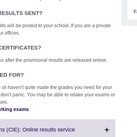
E
RESULTS SENT?
lts will be posted to your school. If you are a private
r offices.
CERTIFICATES?
s after the provisional results are released online.
PED FOR?
– or haven’t quite made the grades you need for your
 don’t panic. You may be able to retake your exams or
ses.
arking exams
.
Click
s (CIE): Online results service
to