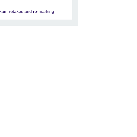
xam retakes and re-marking