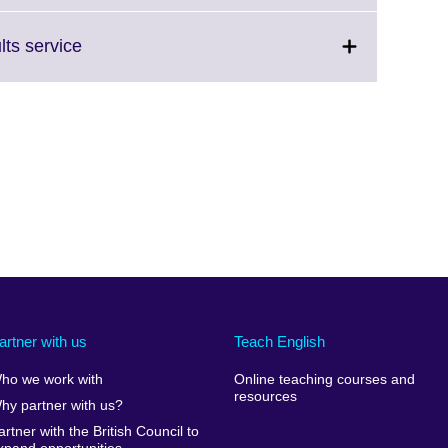
expand.
More
Click
lts service
information
to
available.
expand.
More
information
available.
artner with us
Teach English
ho we work with
Online teaching courses and
resources
hy partner with us?
artner with the British Council to