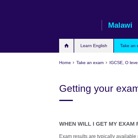
Skip
to
main
Malawi
content
Learn English
Take an
Home
Take an exam
IGCSE, O leve
Getting your exam
WHEN WILL I GET MY EXAM
Exam results are typically availabl