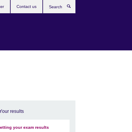
ter
Contact us
Search
Your results
etting your exam results