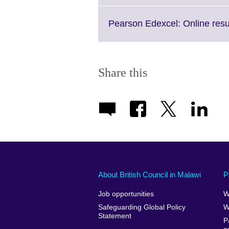
Pearson Edexcel: Online resu
Share this
About British Council in Malawi
P
Job opportunities
W
Safeguarding Global Policy
W
Statement
P