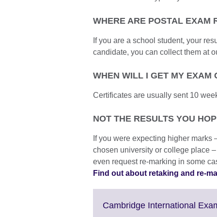
WHERE ARE POSTAL EXAM 
If you are a school student, your resu
candidate, you can collect them at ou
WHEN WILL I GET MY EXAM 
Certificates are usually sent 10 week
NOT THE RESULTS YOU HO
If you were expecting higher marks 
chosen university or college place –
even request re-marking in some ca
Find out about retaking and re-m
Cambridge International Exam