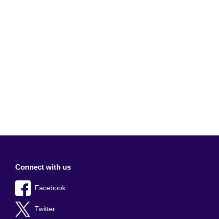
Connect with us
Facebook
Twitter