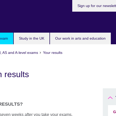
Sign up for our newslet
 exam
Study in the UK
Our work in arts and education
l, AS and A-level exams
Your results
 results
 RESULTS?
G
e seven weeks after you take your exams.